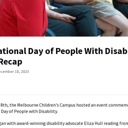
ational Day of People With Disabi
Recap
ecember 18, 2023
8th, the Melbourne Children's Campus hosted an event commem
 Day of People with Disability.
an with award-winning disability advocate Eliza Hull reading fro