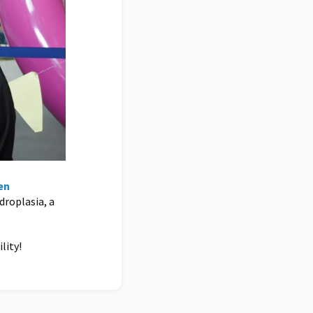
en
ndroplasia, a
lity!