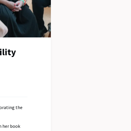
lity
orating the
m her book