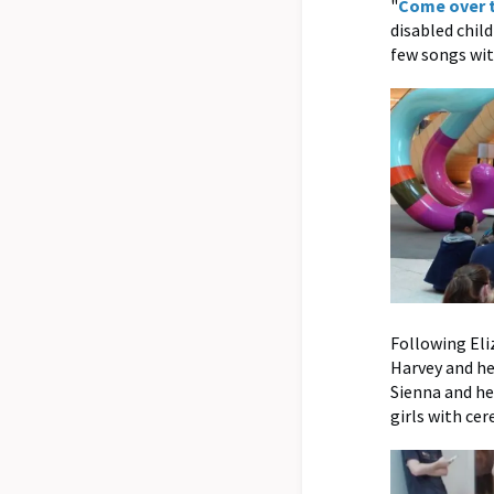
"
Come over 
disabled chil
few songs wit
Following Eli
Harvey and he
Sienna and he
girls with cer