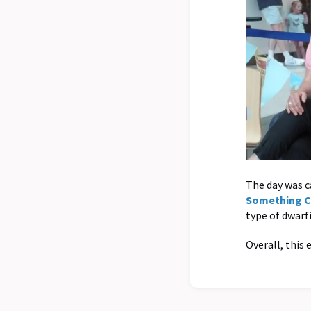
The day was ca
Something 
type of dwarf
Overall, this 