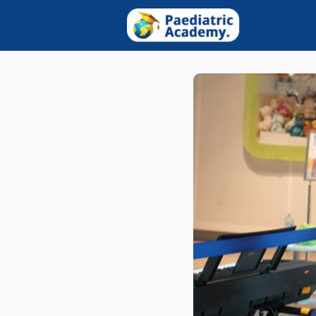
Groups