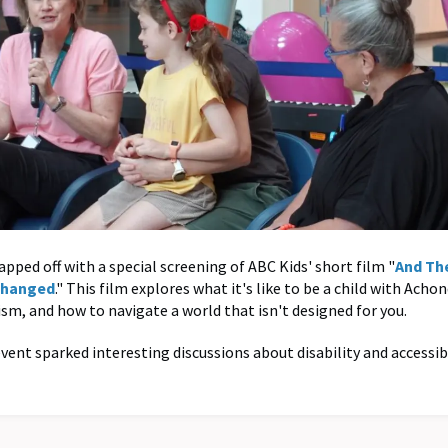
pped off with a special screening of ABC Kids' short film "
And Th
Changed
." This film explores what it's like to be a child with Acho
ism, and how to navigate a world that isn't designed for you.
event sparked interesting discussions about disability and accessibi