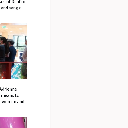
ves of Deaf or
 and sang a
 Adrienne
y means to
for women and