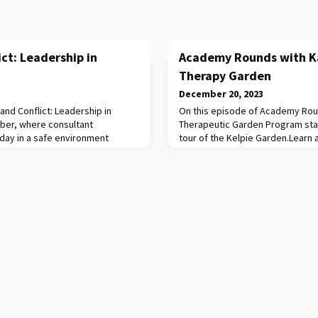
ict: Leadership in
Academy Rounds with K
Therapy Garden
December 20, 2023
 and Conflict: Leadership in
On this episode of Academy Roun
ober, where consultant
Therapeutic Garden Program sta
l day in a safe environment
tour of the Kelpie Garden.Learn 
eir leadership skills.Attendees
Garden Program, which provides
r clowns alongside the Clown
environment for RCH patients an
son on how to master the art of
sense of normalcy and a focus o
dership. The second session was
self to improve recovery. In this 
look at some o