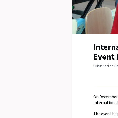
Intern
Event 
Published on D
On December 
International
The event beg