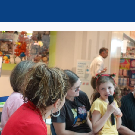
Events
News
Seminar Series