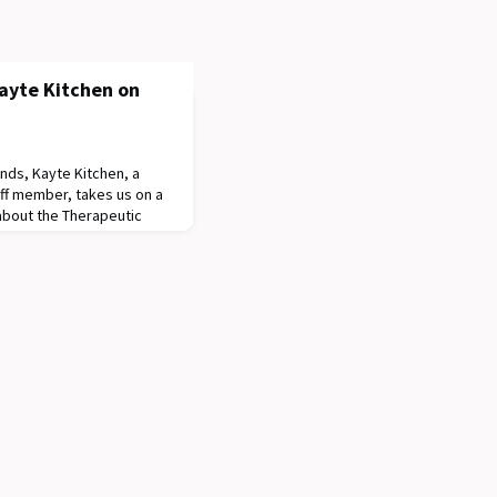
ayte Kitchen on
ds, Kayte Kitchen, a
ff member, takes us on a
about the Therapeutic
 a supportive garden
d families to encourage a
n the healthy aspects of
video, you will also get a