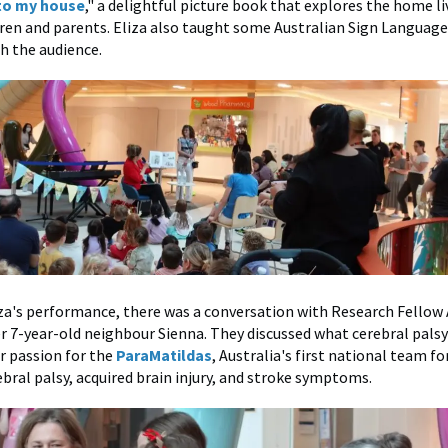
to my house
," a delightful picture book that explores the home li
dren and parents. Eliza also taught some Australian Sign Language
h the audience.
za's performance, there was a conversation with Research Fellow
r 7-year-old neighbour Sienna. They discussed what cerebral pals
r passion for the
ParaMatildas
, Australia's first national team 
ebral palsy, acquired brain injury, and stroke symptoms.