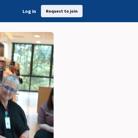
Log in
Request to join