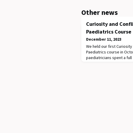
Other news
Curiosity and Confl
Paediatrics Course
December 11, 2023
We held our first Curiosity
Paediatrics course in Oct
paediatricians spent a ful
learning how to improve th
first unleashed their inne
Doctors, who taught a les
genuine connection in lea
a negotiation a