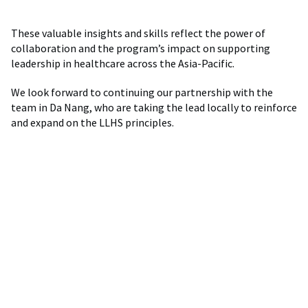
These valuable insights and skills reflect the power of
collaboration and the program’s impact on supporting
leadership in healthcare across the Asia-Pacific.
We look forward to continuing our partnership with the
team in Da Nang, who are taking the lead locally to reinforce
and expand on the LLHS principles.