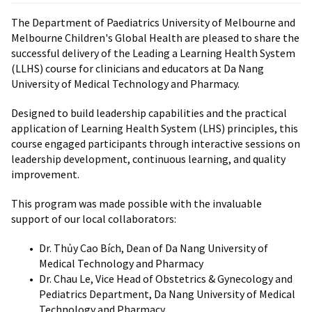
The Department of Paediatrics University of Melbourne and
Melbourne Children's Global Health are pleased to share the
successful delivery of the Leading a Learning Health System
(LLHS) course for clinicians and educators at Da Nang
University of Medical Technology and Pharmacy.
Designed to build leadership capabilities and the practical
application of Learning Health System (LHS) principles, this
course engaged participants through interactive sessions on
leadership development, continuous learning, and quality
improvement.
This program was made possible with the invaluable
support of our local collaborators:
Dr. Thủy Cao Bích, Dean of Da Nang University of
Medical Technology and Pharmacy
Dr. Chau Le, Vice Head of Obstetrics & Gynecology and
Pediatrics Department, Da Nang University of Medical
Technology and Pharmacy