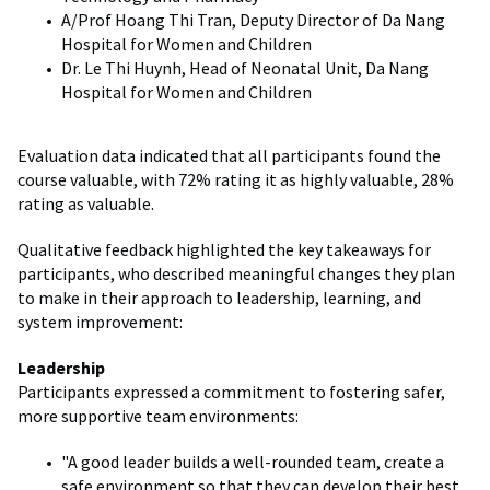
A/Prof Hoang Thi Tran, Deputy Director of Da Nang
Hospital for Women and Children
Dr. Le Thi Huynh, Head of Neonatal Unit, Da Nang
Hospital for Women and Children
Evaluation data indicated that all participants found the
course valuable, with 72% rating it as highly valuable, 28%
rating as valuable.
Qualitative feedback highlighted the key takeaways for
participants, who described meaningful changes they plan
to make in their approach to leadership, learning, and
system improvement:
Leadership
Participants expressed a commitment to fostering safer,
more supportive team environments:
"A good leader builds a well-rounded team, create a
safe environment so that they can develop their best