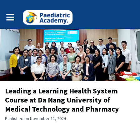
Toggle main navigation
Leading a Learning Health System
Course at Da Nang University of
Medical Technology and Pharmacy
Published on November 11, 2024