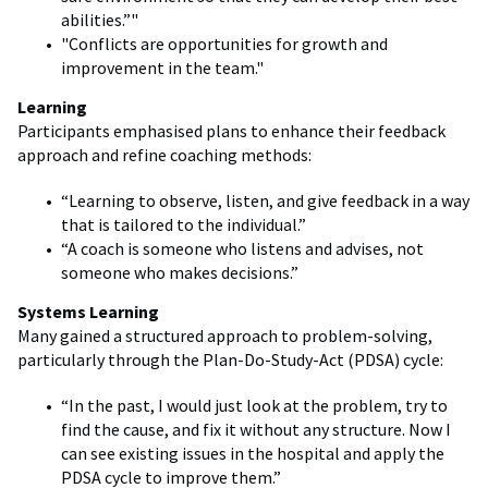
abilities.”"
"Conflicts are opportunities for growth and
improvement in the team."
Learning
Participants emphasised plans to enhance their feedback
approach and refine coaching methods:
“Learning to observe, listen, and give feedback in a way
that is tailored to the individual.”
“A coach is someone who listens and advises, not
someone who makes decisions.”
Systems Learning
Many gained a structured approach to problem-solving,
particularly through the Plan-Do-Study-Act (PDSA) cycle:
“In the past, I would just look at the problem, try to
find the cause, and fix it without any structure. Now I
can see existing issues in the hospital and apply the
PDSA cycle to improve them.”