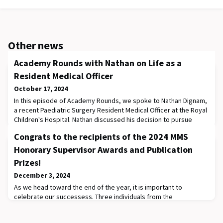
Other news
Academy Rounds with Nathan on Life as a
Resident Medical Officer
October 17, 2024
In this episode of Academy Rounds, we spoke to Nathan Dignam,
a recent Paediatric Surgery Resident Medical Officer at the Royal
Children's Hospital. Nathan discussed his decision to pursue
Paediatrics, the challenges he faced and how he overcame them,
Congrats to the recipients of the 2024 MMS
and what a typical day in his Resident life was like. Nathan also
provided some invaluable insights for medical students
Honorary Supervisor Awards and Publication
interested in studying paed
Prizes!
December 3, 2024
As we head toward the end of the year, it is important to
celebrate our successess. Three individuals from the
Department of Paediatrics have been recognised through the
Melbourne Medical School research awards: Associate Professor