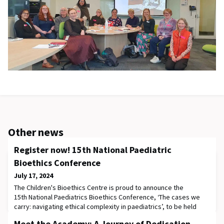
Other news
Register now! 15th National Paediatric
Bioethics Conference
July 17, 2024
The Children's Bioethics Centre is proud to announce the
15th National Paediatrics Bioethics Conference, ‘The cases we
carry: navigating ethical complexity in paediatrics’, to be held
on 4-6th September, 2024 in-person at The Royal Children's
Meet the Academy: A Journey of Dedication