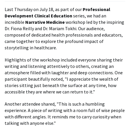
Last Thursday on July 18, as part of our
Professional
Development Clinical Education
series, we had an
incredible
Narrative Medicine
workshop led by the inspiring
Dr. Fiona Reilly and Dr. Mariam Tokhi. Our audience,
composed of dedicated health professionals and educators,
came together to explore the profound impact of
storytelling in healthcare.
Highlights of the workshop included everyone sharing their
writing and listening attentively to others, creating an
atmosphere filled with laughter and deep connections. One
participant beautifully noted, "I appreciate the wealth of
stories sitting just beneath the surface at any time, how
accessible they are where we can return to it."
Another attendee shared, "This is such a humbling
experience. A piece of writing with a room full of wise people
with different angles. It reminds me to carry curiosity when
talking with anyone else."