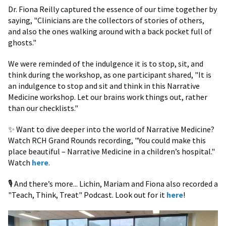
Dr. Fiona Reilly captured the essence of our time together by
saying, "Clinicians are the collectors of stories of others,
and also the ones walking around with a back pocket full of
ghosts."
We were reminded of the indulgence it is to stop, sit, and
think during the workshop, as one participant shared, "It is
an indulgence to stop and sit and think in this Narrative
Medicine workshop. Let our brains work things out, rather
than our checklists."
✨ Want to dive deeper into the world of Narrative Medicine?
Watch RCH Grand Rounds recording, "You could make this
place beautiful – Narrative Medicine in a children’s hospital."
Watch
here
.
🎙️ And there’s more... Lichin, Mariam and Fiona also recorded a
"Teach, Think, Treat" Podcast. Look out for it
here
!