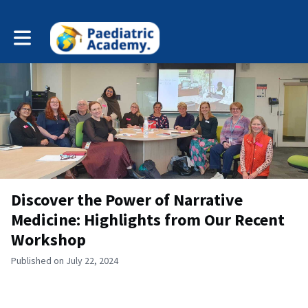
Toggle main navigation
Discover the Power of Narrative
Medicine: Highlights from Our Recent
Workshop
Published on July 22, 2024