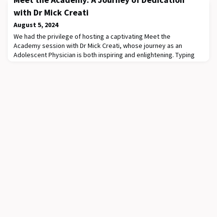
Hospital. We are honoured to be joined by our international
keynote speaker, Dr Georgina Morley (Center for Bioethics &
with Dr Mick Creati
Stanley S. Zielony Institute for Nur
August 5, 2024
We had the privilege of hosting a captivating Meet the
Academy session with Dr Mick Creati, whose journey as an
Adolescent Physician is both inspiring and enlightening. Typing
"Mick Creati Criminal" into Google reveals some interesting
facets of his career! He cycled 4000km from Perth to Sydney in
just 18 days, raising around $30,000 for the Chronic Illness Peer
Support Program. He speaks fluent I