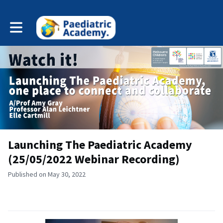
Toggle main navigation
Launching The Paediatric Academy
(25/05/2022 Webinar Recording)
Published on May 30, 2022