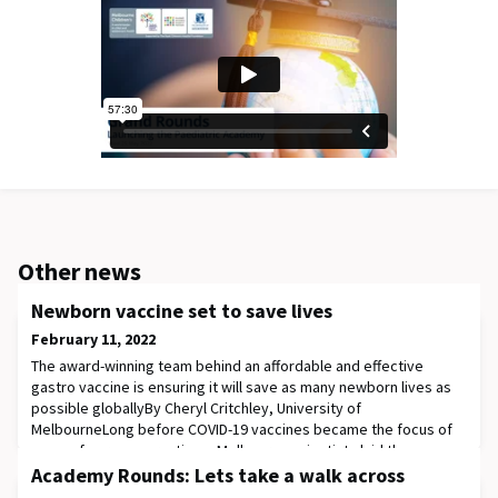
Other news
Newborn vaccine set to save lives
February 11, 2022
The award-winning team behind an affordable and effective
gastro vaccine is ensuring it will save as many newborn lives as
possible globallyBy Cheryl Critchley, University of
MelbourneLong before COVID-19 vaccines became the focus of
many of our conversations, Melbourne scientists laid the
groundwork to protect infants against a common and potentially
Academy Rounds: Lets take a walk across
deadly form of dehydrating diarrhoea.After mor