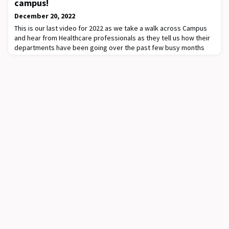
campus!
December 20, 2022
This is our last video for 2022 as we take a walk across Campus
and hear from Healthcare professionals as they tell us how their
departments have been going over the past few busy months
and share some of the projects/ initiatives they are proud
of!Today we hear from Sarath Ranganathan, Stevenson Chair and
Head of Dept of Paediatrics as he reflects on the past year and
wishes everyone well for th