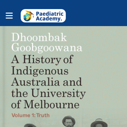
Toggle main navigation