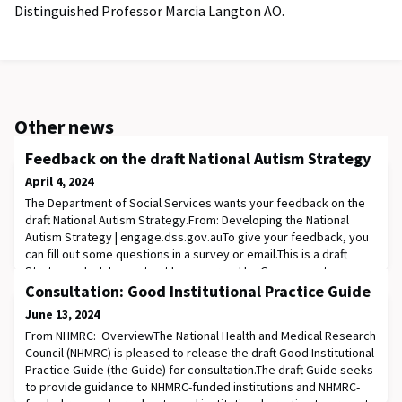
Distinguished Professor Marcia Langton AO.
Other news
Feedback on the draft National Autism Strategy
April 4, 2024
The Department of Social Services wants your feedback on the
draft National Autism Strategy.From: Developing the National
Autism Strategy | engage.dss.gov.auTo give your feedback, you
can fill out some questions in a survey or email.This is a draft
Strategy which has not yet been agreed by Government.
Following feedback through the public consultation process the
Consultation: Good Institutional Practice Guide
draft Strategy will be further ref
June 13, 2024
From NHMRC: OverviewThe National Health and Medical Research
Council (NHMRC) is pleased to release the draft Good Institutional
Practice Guide (the Guide) for consultation.The draft Guide seeks
to provide guidance to NHMRC-funded institutions and NHMRC-