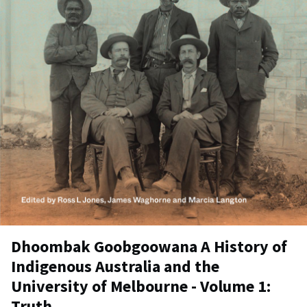
Dhoombak Goobgoowana A History of
Indigenous Australia and the
University of Melbourne - Volume 1:
Truth