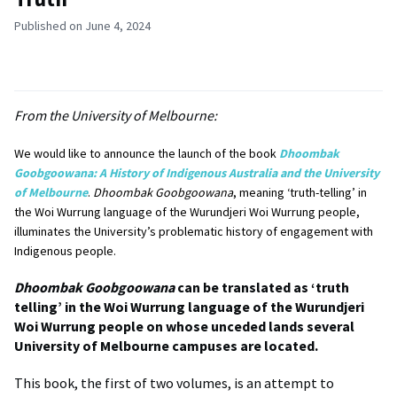
Published on June 4, 2024
From the University of Melbourne:
We would like to announce the launch of the book
Dhoombak
Goobgoowana: A History of Indigenous Australia and the University
of Melbourne
.
Dhoombak Goobgoowana
, meaning ‘truth-telling’ in
the Woi Wurrung language of the Wurundjeri Woi Wurrung people,
illuminates the University’s problematic history of engagement with
Indigenous people.
Dhoombak Goobgoowana
can be translated as ‘truth
telling’ in the Woi Wurrung language of the Wurundjeri
Woi Wurrung people on whose unceded lands several
University of Melbourne campuses are located.
This book, the first of two volumes, is an attempt to