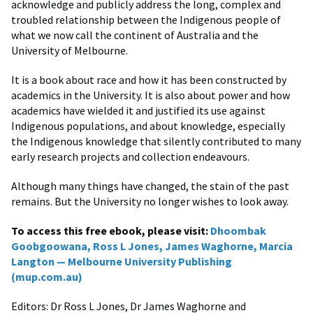
acknowledge and publicly address the long, complex and
troubled relationship between the Indigenous people of
what we now call the continent of Australia and the
University of Melbourne.
It is a book about race and how it has been constructed by
academics in the University. It is also about power and how
academics have wielded it and justified its use against
Indigenous populations, and about knowledge, especially
the Indigenous knowledge that silently contributed to many
early research projects and collection endeavours.
Although many things have changed, the stain of the past
remains. But the University no longer wishes to look away.
To access this free ebook, please visit:
Dhoombak
Goobgoowana, Ross L Jones, James Waghorne, Marcia
Langton — Melbourne University Publishing
(mup.com.au)
Editors: Dr Ross L Jones, Dr James Waghorne and