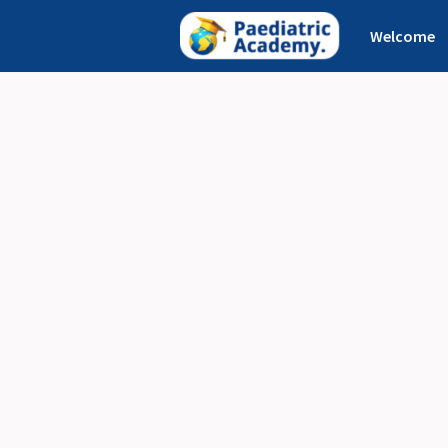
Welcome