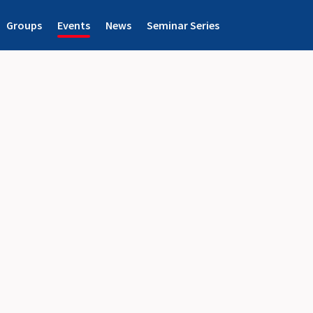
Groups
Events
News
Seminar Series