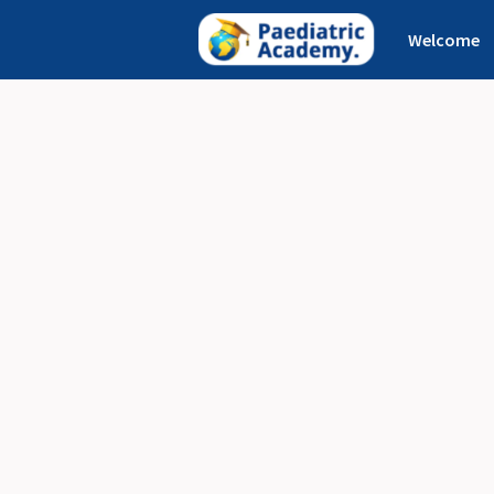
Welcome