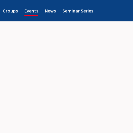
Groups
Events
News
Seminar Series