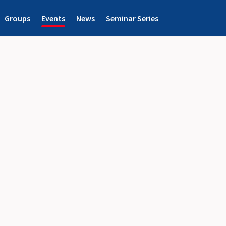
Groups
Events
News
Seminar Series