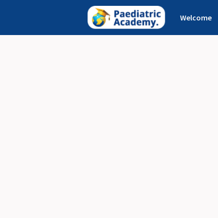
Welcome