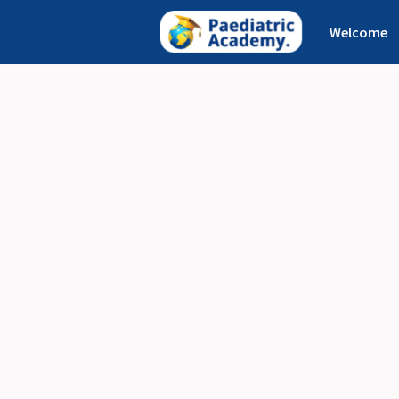
Welcome