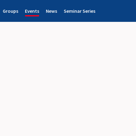
Groups
Events
News
Seminar Series