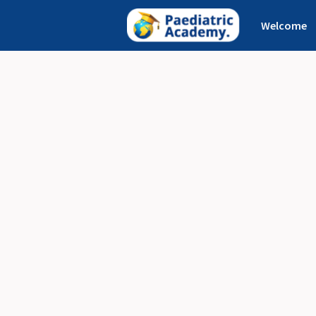
Welcome