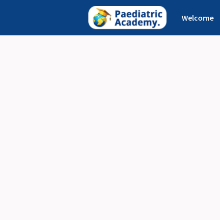
Welcome