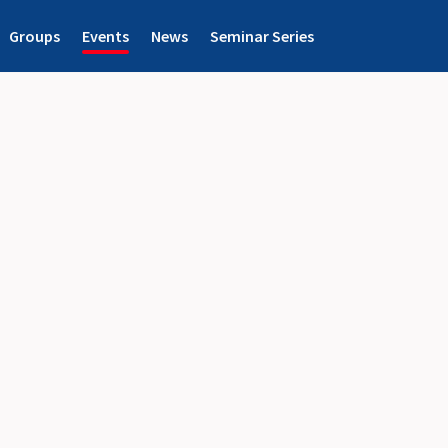
Groups
Events
News
Seminar Series