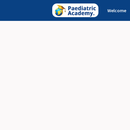
Welcome