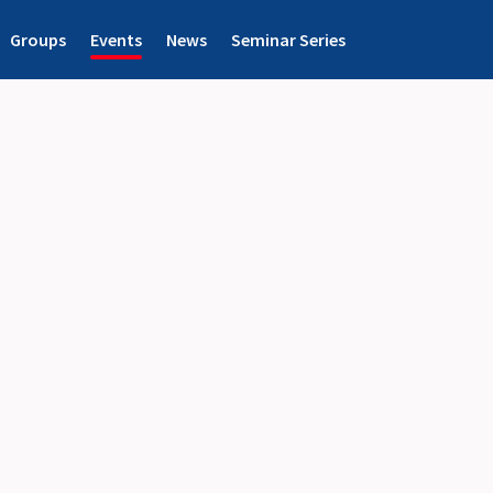
Groups
Events
News
Seminar Series