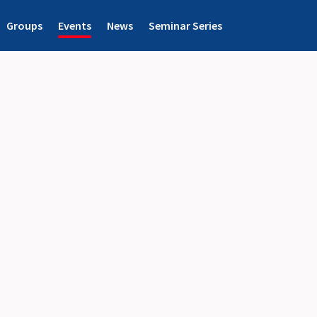
Groups
Events
News
Seminar Series