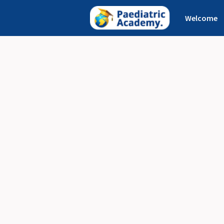
Welcome