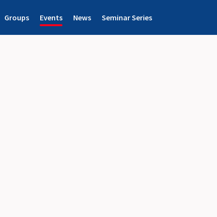
Groups
Events
News
Seminar Series