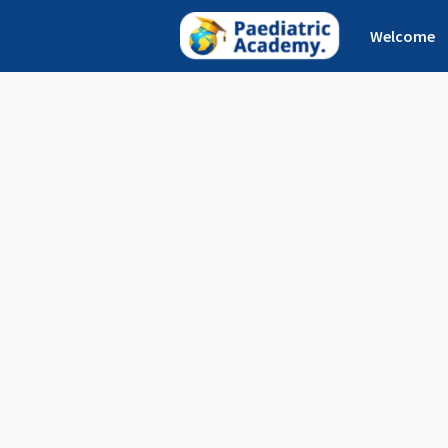
Welcome