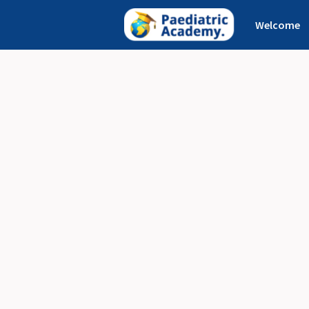
Welcome