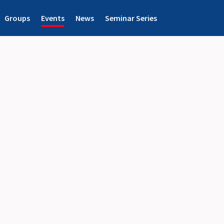
Groups
Events
News
Seminar Series