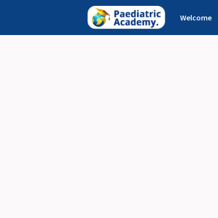
Welcome