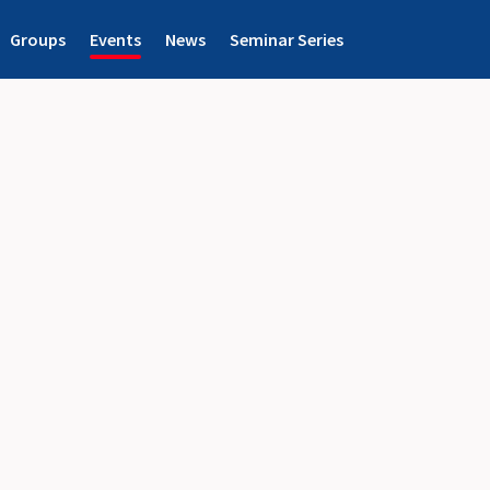
Groups
Events
News
Seminar Series